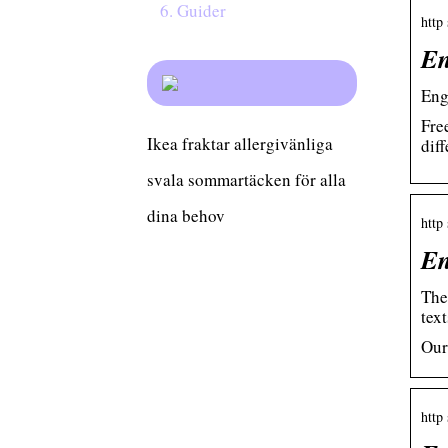
Guider
http
En
Eng
Fre
Ikea fraktar allergivänliga
dif
svala sommartäcken för alla
dina behov
http
En
The
text
Our
http 