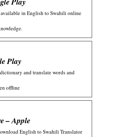
gle Play
available in English to Swahili online
knowledge.
le Play
 dictionary and translate words and
en offline
re – Apple
ownload English to Swahili Translator