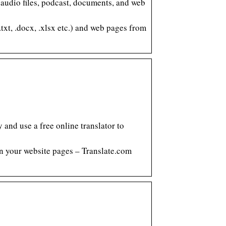
, audio files, podcast, documents, and web
txt, .docx, .xlsx etc.) and web pages from
and use a free online translator to
ven your website pages – Translate.com