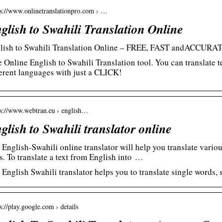
 s://www.onlinetranslationpro.com › …
glish to Swahili Translation Online
lish to Swahili Translation Online – FREE, FAST andACCURA
e Online English to Swahili Translation tool. You can translate 
ferent languages with just a CLICK!
 s://www.webtran.eu › english…
glish to Swahili translator online
 English-Swahili online translator will help you translate vario
s. To translate a text from English into …
 English Swahili translator helps you to translate single words, 
s://play.google.com › details