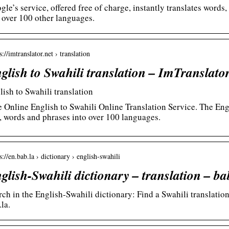
gle’s service, offered free of charge, instantly translates word
 over 100 other languages.
s://imtranslator.net › translation
glish to Swahili translation – ImTranslato
lish to Swahili translation
e Online English to Swahili Online Translation Service. The Engl
t, words and phrases into over 100 languages.
s://en.bab.la › dictionary › english-swahili
glish-Swahili dictionary – translation – ba
rch in the English-Swahili dictionary: Find a Swahili translation
la.