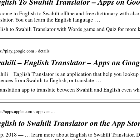
glish To Swahili Translator – Apps on Goo
come to English to Swahili offline and free dictionary with also 
nslator. You can learn the English language …
lish to Swahili Translator with Words game and Quiz for more 
s://play.google.com › details
ahili – English Translator – Apps on Goog
hili – English Translator is an application that help you lookup
tences from Swahili to English, or translate …
ranslation app to translate between Swahili and English even wh
 s://apps.apple.com › app › en…
glish to Swahili Translator on the App Sto
ep. 2018 — … learn more about English to Swahili Translator. D