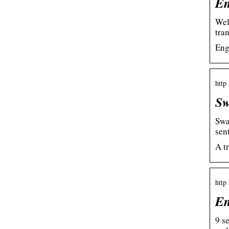
En
Wel
tra
Eng
http 
Sw
Swa
sen
A t
http
En
9 s