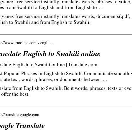
gvanex free service instantly translates words, phrases to voice
es from Swahili to English and from English to …
gvanex free service instantly translates words, documents(.pdf, .
lish to Swahili and from English to Swahili.
 s://www.translate.com › engli…
anslate English to Swahili online
nslate English to Swahili online | Translate.com
t Popular Phrases in English to Swahili. Communicate smoothly 
nslate text, words, phrases, or documents between …
nslate from English to Swahili. Be it words, phrases, texts or e
 offer the best.
 s://translate.google.com
ogle Translate