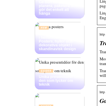
Lin
Ge bort en gallerivägg:
pag
planera, paketera och
gör det enkelt att
Lin
hänga
Eng
HEM
Konsten att skapa djup
http
i heminredning:
Tr
Posters, hyllor och
dekorativa objekt i
skandinavisk design
Tra
Mos
tra
Tra
GUIDER
will
Unika presentidéer för
den som tycker om
teknik
http
Go