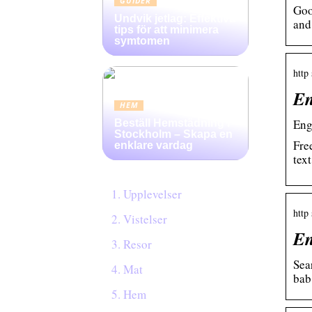
GUIDER
Goo
Undvik jetlag: Effektiva
and
tips för att minimera
symtomen
http 
En
HEM
Eng
Beställ Hemstädning i
Stockholm – Skapa en
Fre
enklare vardag
tex
Upplevelser
http 
Vistelser
En
Resor
Sea
Mat
bab.
Hem