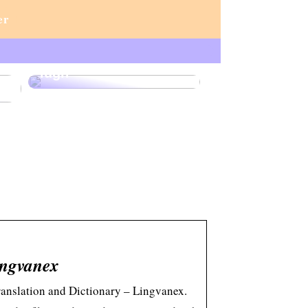
er
Lux och lärande:
akvariet som en källa
r
till sofistikering och
lugn
ingvanex
Translation and Dictionary – Lingvanex.