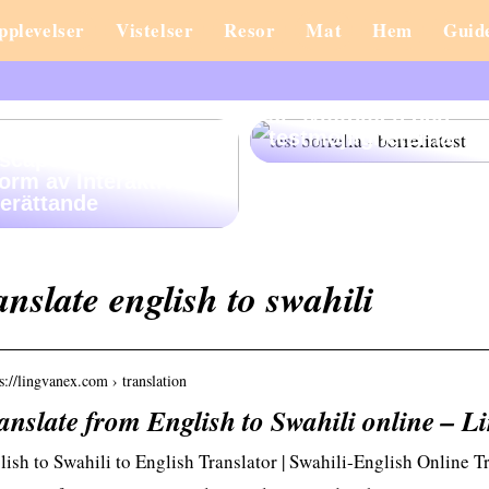
pplevelser
Vistelser
Resor
Mat
Hem
Guid
Misstänker du
borreliainfektion? Hä
är symtomen och
testmöjligheterna
scape Stories: En Ny
orm av Interaktiv
erättande
anslate english to swahili
s://lingvanex.com › translation
anslate from English to Swahili online – L
lish to Swahili to English Translator | Swahili-English Online 