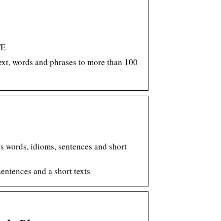
TE
text, words and phrases to more than 100
us words, idioms, sentences and short
sentences and a short texts