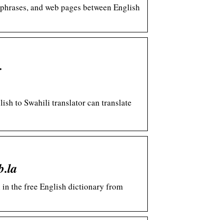
s, phrases, and web pages between English
r
ish to Swahili translator can translate
b.la
 in the free English dictionary from