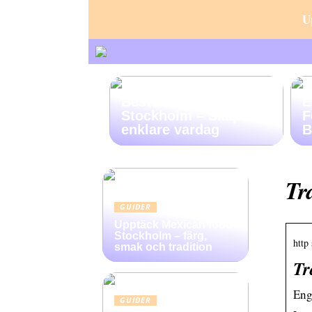
U
Beställ Hemstädning i
E
Stockholm – Skapa en
F
enklare vardag
B
Tr
GUIDER
Upptäck Mexican food
Stockholm – färg,
http 
smak och tradition
Tr
Eng
GUIDER